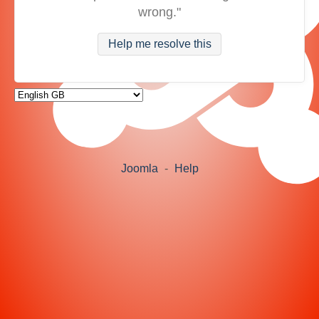
wrong."
Help me resolve this
Joomla
-
Help