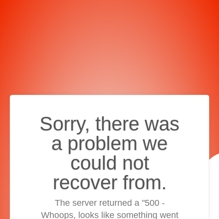
Sorry, there was
a problem we
could not
recover from.
The server returned a "500 -
Whoops, looks like something went